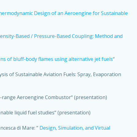
hermodynamic Design of an Aeroengine for Sustainable
Density-Based / Pressure-Based Coupling: Method and
 of bluff-body flames using alternative jet fuels
“
nalysis of Sustainable Aviation Fuels: Spray, Evaporation
ium-range Aeroengine Combustor“ (presentation)
able liquid fuel studies“ (presentation)
ancesca di Mare: “
Design, Simulation, and Virtual