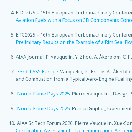
ETC2025
– 15th European Turbomachinery Conference
Aviation Fuels with a Focus on 3D Components Conc
ETC2025
– 16th European Turbomachinery Conference
Preliminary Results on the Example of a Rim Seal Fl
AIAA Journal
. P. Vauquelin, Y. Zhou, A. Åkerblom, C. Fu
33rd ILASS Europe
. Vauquelin, P., Ercole, A., Åkerbl
and Combustion from a Typical Aero-Engine Fuel Inj
Nordic Flame Days 2025
. Pierre Vauquelin: „Design
Nordic Flame Days 2025
. Pranjal Gupta: „Experiment
AIAA SciTech Forum 2026. Pierre Vauquelin, Xue-Song
Certification Assessment of a medium range Aeroe