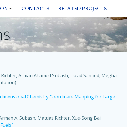
ION
CONTACTS
RELATED PROJECTS
ns
ias Richter, Arman Ahamed Subash, David Sanned, Megha
ntation)
idimensional Chemistry Coordinate Mapping for Large
Arman A. Subash, Mattias Richter, Xue-Song Bai,
 Fuels“