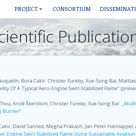
PROJECT
CONSORTIUM
DISSEMINAT
cientific Publicatio
auquelin, Bora Cakir, Christer Fureby, Xue-Song Bai, Matt
lity Of A Typical Aero-Engine Swirl-Stabilized Flame“ (prese
Zhou, Arvid Åkerblom, Christer Fureby, Xue-Song Bai:
„Mult
y Burner“
 Cakir, David Sanned, Megha Prakash, Jan-Peter Hannappel, 
et-Engine Swirl-Stabilized Flame Using Sustainable Aviation