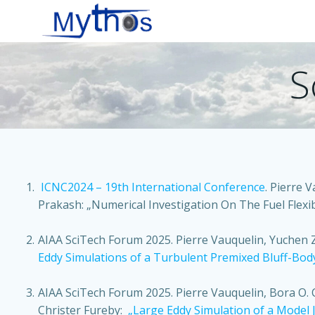
Zum
Inhalt
springen
S
ICNC2024 – 19th International Conference
.
Pierre V
Prakash:
„Numerical Investigation On The Fuel Flexibi
AIAA SciTech Forum 2025. Pierre Vauquelin, Yuchen 
Eddy Simulations of a Turbulent Premixed Bluff-Bod
AIAA SciTech Forum 2025.
Pierre Vauquelin, Bora O.
Christer Fureby:
„Large Eddy Simulation of a Model J