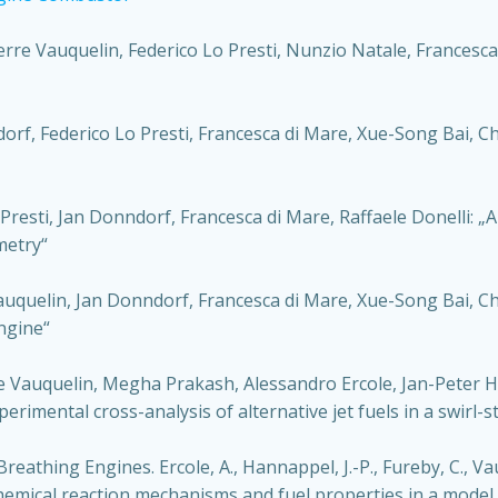
re Vauquelin, Federico Lo Presti, Nunzio Natale, Francesca 
f, Federico Lo Presti, Francesca di Mare, Xue-Song Bai, Chr
esti, Jan Donndorf, Francesca di Mare, Raffaele Donelli: „
metry“
auquelin, Jan Donndorf, Francesca di Mare, Xue-Song Bai, C
ngine“
 Vauquelin, Megha Prakash, Alessandro Ercole, Jan-Peter Ha
erimental cross-analysis of alternative jet fuels in a swirl-s
reathing Engines. Ercole, A., Hannappel, J.-P., Fureby, C., Vau
chemical reaction mechanisms and fuel properties in a model