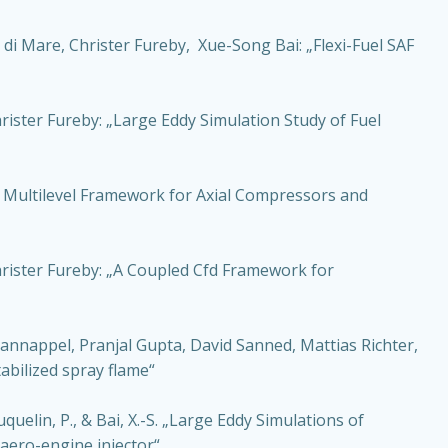
di Mare, Christer Fureby, Xue-Song Bai: „Flexi-Fuel SAF
ister Fureby: „Large Eddy Simulation Study of Fuel
A Multilevel Framework for Axial Compressors and
hrister Fureby: „A Coupled Cfd Framework for
nnappel, Pranjal Gupta, David Sanned, Mattias Richter,
tabilized spray flame“
quelin, P., & Bai, X.-S. „Large Eddy Simulations of
 aero-engine injector“