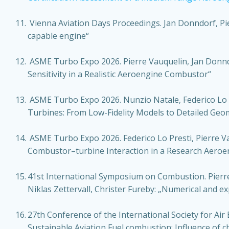
Vienna Aviation Days Proceedings. Jan Donndorf, Pier
capable engine“
ASME Turbo Expo 2026. Pierre Vauquelin, Jan Donndor
Sensitivity in a Realistic Aeroengine Combustor“
ASME Turbo Expo 2026. Nunzio Natale, Federico Lo Pr
Turbines: From Low-Fidelity Models to Detailed Geo
ASME Turbo Expo 2026. Federico Lo Presti, Pierre V
Combustor–turbine Interaction in a Research Aeroe
41st International Symposium on Combustion. Pierre
Niklas Zettervall, Christer Fureby: „Numerical and exp
27th Conference of the International Society for Air B
Sustainable Aviation Fuel combustion: Influence of 