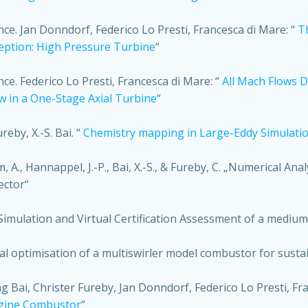
. Jan Donndorf, Federico Lo Presti, Francesca di Mare: “
T
eption: High Pressure Turbine
“
. Federico Lo Presti, Francesca di Mare: “
All Mach Flows 
ow in a One-Stage Axial Turbine
“
reby, X.-S. Bai. “
Chemistry mapping in Large-Eddy Simulations
om, A., Hannappel, J.-P., Bai, X.-S., & Fureby, C. „Numerical A
ector“
, Simulation and Virtual Certification Assessment of a med
al optimisation of a multiswirler model combustor for sustain
 Bai, Christer Fureby, Jan Donndorf, Federico Lo Presti, Fr
ngine Combustor
“