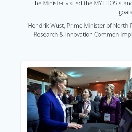
The Minister visited the MYTHOS stand 
goals
Hendrik Wüst, Prime Minister of North 
Research & Innovation Common Imple