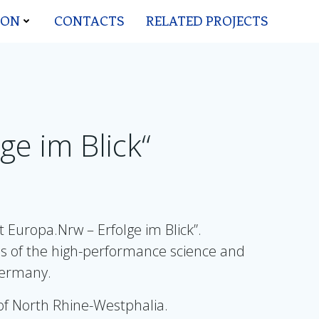
ION
CONTACTS
RELATED PROJECTS
ge im Blick“
Europa.Nrw – Erfolge im Blick”.
es of the high-performance science and
 Germany.
of North Rhine-Westphalia.