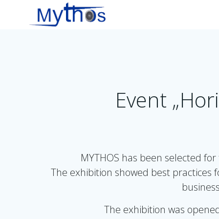
Zum
Inhalt
springen
Event „Hori
MYTHOS has been selected for t
The exhibition showed best practices 
business
The exhibition was opened