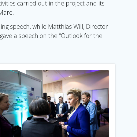
ties carried out in the project and its
 Mare.
g speech, while Matthias Will, Director
ve a speech on the “Outlook for the