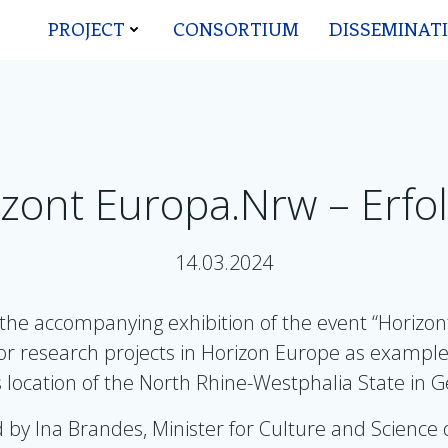
PROJECT
CONSORTIUM
DISSEMINAT
zont Europa.Nrw – Erfol
14.03.2024
he accompanying exhibition of the event “Horizont 
for research projects in Horizon Europe as exampl
 location of the North Rhine-Westphalia State in
 by Ina Brandes, Minister for Culture and Science 