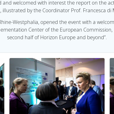
and welcomed with interest the report on the activi
, illustrated by the Coordinator Prof. Francesca di
Rhine-Westphalia, opened the event with a welcomin
mentation Center of the European Commission, ga
second half of Horizon Europe and beyond”.